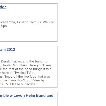
ador
ilcabamba, Ecuador with us. We visit
e Spa.
Jam 2012
i, Derek Trucks, and the band from
 Hunter Mountain. Here you'll see
the rest of the band brings it to a
 here on Twifties.TV at
ilmed off the live feed that was
show if you didn't go. Video by
s.TV. Please subscribe!
Ramble w Levon Helm Band and