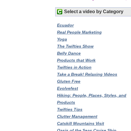
Select a video by Category
Ecuador
Real People Marketing
Yoga
The Twifties Show
Belly Dance
Products that Work
Twifties in Action
Take a Break! Relaxing Videos
Gluten Free
Evolvefest
Hiking: People, Places, Styles, and
Products
Twifties Tips
Clutter Management
Catskill Mountains Visit
Oasis of the Seas Cruise Ship