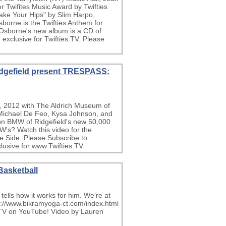
r Twifites Music Award by Twifties
ake Your Hips" by Slim Harpo,
borne is the Twifties Anthem for
 Osborne's new album is a CD of
exclusive for Twifties.TV. Please
dgefield present TRESPASS:
, 2012 with The Aldrich Museum of
s Michael De Feo, Kysa Johnson, and
 on BMW of Ridgefield's new 50,000
W's? Watch this video for the
e Side. Please Subscribe to
usive for www.Twifties.TV.
Basketball
ells how it works for him. We're at
p://www.bikramyoga-ct.com/index.html
sTV on YouTube! Video by Lauren