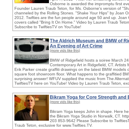
Osborne is awarded the impromptu first eve
Founder Lauren Traub Teton, for Ms. Osborne's version of "Sh
channeled by the Rolling Stones. "Shake Your Hips" by Joan Os
2012. Twifties are the fun people around age 50 and up. Joan
covers called "Bring It On Home." Video by Lauren Traub Teton 
Subscribe to TwiftiesTV on YouTube!
The Aldrich Museum and BMW of Ri
An Evening of Art Crime
(more vids like this)
BMW of Ridgefield hosts a soiree March 24
Contemporary Art in Ridgefield, CT. Artist
Erik Parker create graffiti drawings on the latest BMW models
square foot showroom floor. What happens to the graffitied BM
surprising answer! WFUV supplied the music from The Alternat
TwiftiesTV here on YouTube! Video by Lauren Traub Teton, excl
Bikram Yoga for Core Strength and 
(more vids like this)
Bikram Yoga keeps John in shape. Here he t
the Bikram Yoga Studio in Norwalk, CT. htt
203 853-9642 Please Subscribe to Twiftie
Traub Teton, exclusive for www.Twifties.TV.