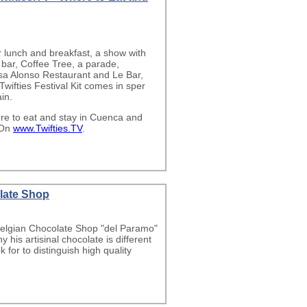
r lunch and breakfast, a show with
 bar, Coffee Tree, a parade,
asa Alonso Restaurant and Le Bar,
Twifties Festival Kit comes in sper
in.
re to eat and stay in Cuenca and
 On
www.Twifties.TV
.
late Shop
 Belgian Chocolate Shop "del Paramo"
his artisinal chocolate is different
for to distinguish high quality