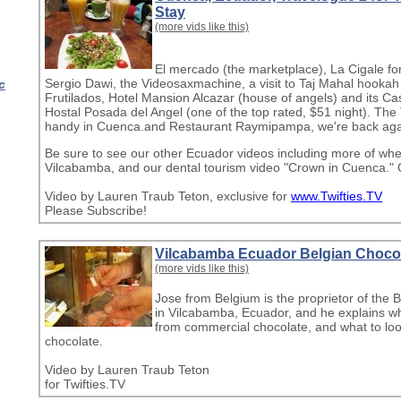
Stay
(more vids like this)
El mercado (the marketplace), La Cigale fo
Sergio Dawi, the Videosaxmachine, a visit to Taj Mahal hookah
c
Frutilados, Hotel Mansion Alcazar (house of angels) and its C
Hostal Posada del Angel (one of the top rated, $51 night). The 
handy in Cuenca.and Restaurant Raymipampa, we're back aga
Be sure to see our other Ecuador videos including more of whe
Vilcabamba, and our dental tourism video "Crown in Cuenca."
Video by Lauren Traub Teton, exclusive for
www.Twifties.TV
Please Subscribe!
Vilcabamba Ecuador Belgian Choco
(more vids like this)
Jose from Belgium is the proprietor of the
in Vilcabamba, Ecuador, and he explains why 
from commercial chocolate, and what to look 
chocolate.
Video by Lauren Traub Teton
for Twifties.TV