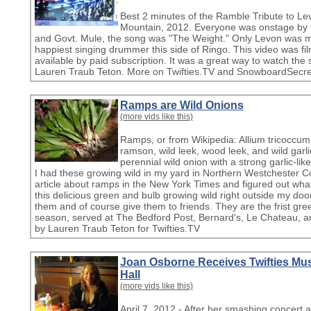
Best 2 minutes of the Ramble Tribute to L
Mountain, 2012. Everyone was onstage by t
and Govt. Mule, the song was "The Weight." Only Levon was miss
happiest singing drummer this side of Ringo. This video was fil
available by paid subscription. It was a great way to watch the 
Lauren Traub Teton. More on Twifties.TV and SnowboardSecret
Ramps are Wild Onions
(more vids like this)
Ramps, or from Wikipedia: Allium tricoccum
ramson, wild leek, wood leek, and wild garlic
perennial wild onion with a strong garlic-li
I had these growing wild in my yard in Northern Westchester Co
article about ramps in the New York Times and figured out wh
this delicious green and bulb growing wild right outside my door.
them and of course give them to friends. They are the frist gree
season, served at The Bedford Post, Bernard's, Le Chateau, a
by Lauren Traub Teton for Twifties.TV
Joan Osborne Receives Twifties Mus
Hall
(more vids like this)
April 7, 2012 - After her smashing concert 