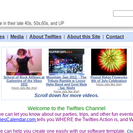
tes
|
Media
|
About Twifties
|
About this Site
|
Contact
School of Rock AllStars at
Mountain Jam 2012. - The
Pound Ridge Fireworks
Gathering of the Vibes
Tribute Ramble w Levon
4th of July Celebration
2011
Helm Band and Govt Mule
(more vids like this)
(more vids like this)
- Sat. Night
(more vids like this)
Scroll down for more videos.
Welcome to the Twifties Channel
e can let you know about our parties, trips, and other fun events 
tiesCalendar.com
tells you WHERE the Twifties Action is, and 
, we can help you create one easily with our software template.
Cli