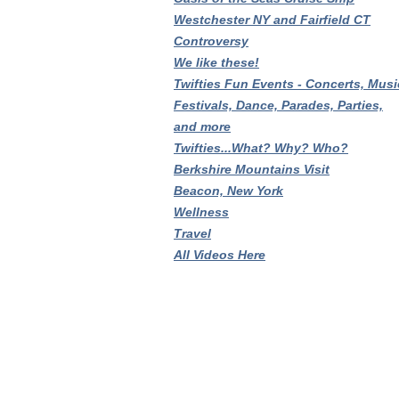
Westchester NY and Fairfield CT
Controversy
We like these!
Twifties Fun Events - Concerts, Musi
Festivals, Dance, Parades, Parties,
and more
Twifties...What? Why? Who?
Berkshire Mountains Visit
Beacon, New York
Wellness
Travel
All Videos Here